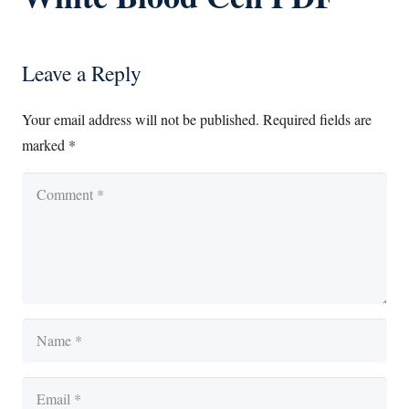
Leave a Reply
Your email address will not be published.
Required fields are
marked
*