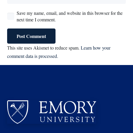
Save my name, email, and website in this browser for the
next time I comment.
Post Comment
This site uses Akismet to reduce spam.
Learn how your
comment data is processed.