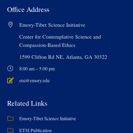
Office Address
Emory-Tibet Science Initiative
Center for Contemplative Science and
Compassion-Based Ethics
1599 Clifton Rd NE, Atlanta, GA 30322
8:00 am – 5:00 pm
etsi@emory.edu
Related Links
Emory-Tibet Science Initiative
ETSI Publication