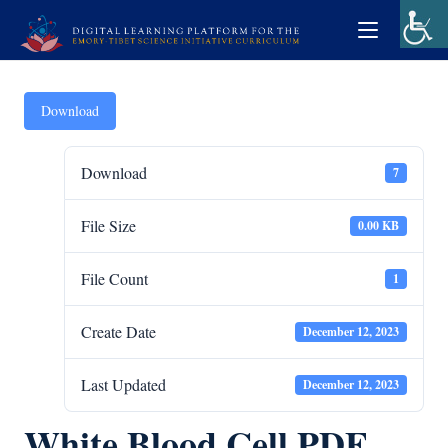
Download
Download
7
File Size
0.00 KB
File Count
1
Create Date
December 12, 2023
Last Updated
December 12, 2023
White Blood Cell PDF