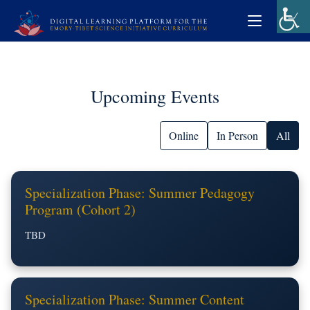
Upcoming Events
Online
In Person
All
Specialization Phase: Summer Pedagogy
Program (Cohort 2)
TBD
Specialization Phase: Summer Content