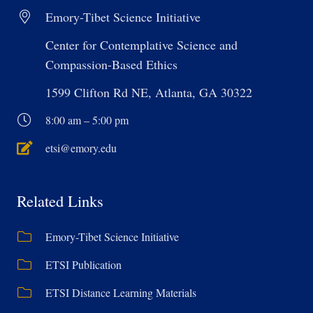
Emory-Tibet Science Initiative
Center for Contemplative Science and
Compassion-Based Ethics
1599 Clifton Rd NE, Atlanta, GA 30322
8:00 am – 5:00 pm
etsi@emory.edu
Related Links
Emory-Tibet Science Initiative
ETSI Publication
ETSI Distance Learning Materials