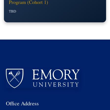
Program (Cohort 1)
TBD
Office Address