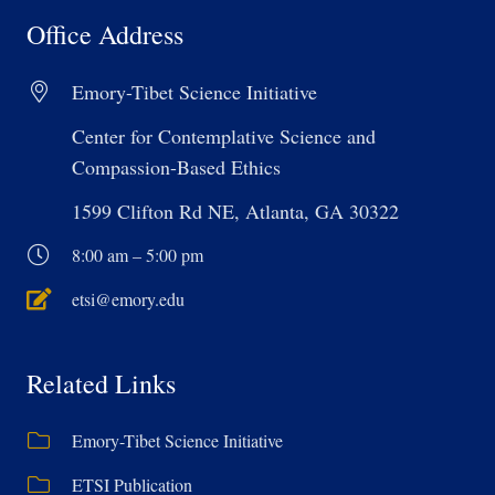
Office Address
Emory-Tibet Science Initiative
Center for Contemplative Science and
Compassion-Based Ethics
1599 Clifton Rd NE, Atlanta, GA 30322
8:00 am – 5:00 pm
etsi@emory.edu
Related Links
Emory-Tibet Science Initiative
ETSI Publication