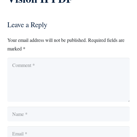
Leave a Reply
Your email address will not be published.
Required fields are
marked
*