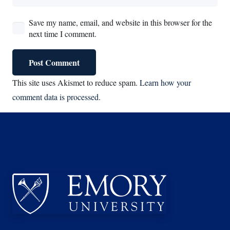
Save my name, email, and website in this browser for the
next time I comment.
Post Comment
This site uses Akismet to reduce spam.
Learn how your
comment data is processed.