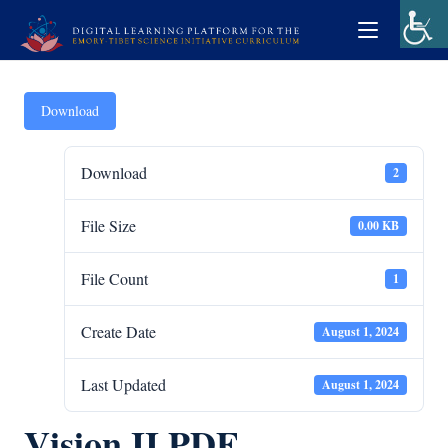
Download
Download
2
File Size
0.00 KB
File Count
1
Create Date
August 1, 2024
Last Updated
August 1, 2024
Vision II PDF