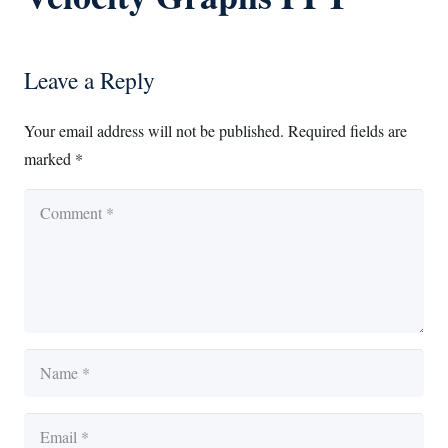
Leave a Reply
Your email address will not be published.
Required fields are
marked
*