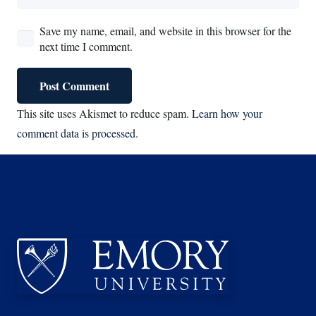
Save my name, email, and website in this browser for the
next time I comment.
Post Comment
This site uses Akismet to reduce spam.
Learn how your
comment data is processed.