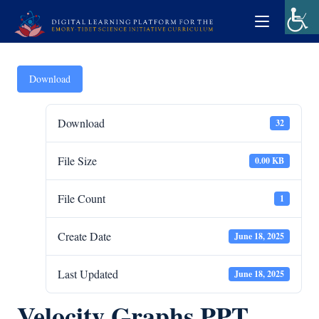
Download
Download
32
File Size
0.00 KB
File Count
1
Create Date
June 18, 2025
Last Updated
June 18, 2025
Velocity Graphs PPT