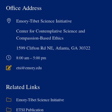
Office Address
Emory-Tibet Science Initiative
Center for Contemplative Science and
Compassion-Based Ethics
1599 Clifton Rd NE, Atlanta, GA 30322
8:00 am – 5:00 pm
etsi@emory.edu
Related Links
Emory-Tibet Science Initiative
ETSI Publication