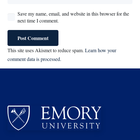
Save my name, email, and website in this browser for the
next time I comment.
Post Comment
This site uses Akismet to reduce spam.
Learn how your
comment data is processed.