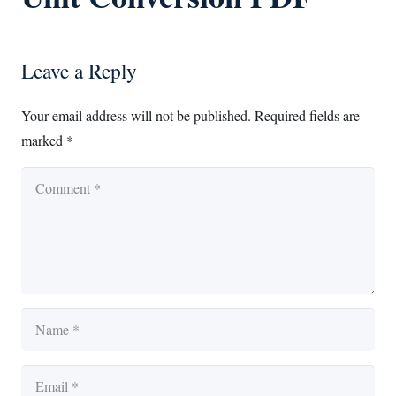
Leave a Reply
Your email address will not be published.
Required fields are
marked
*