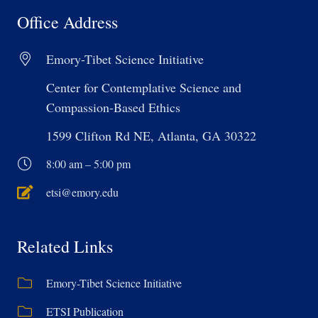
Office Address
Emory-Tibet Science Initiative
Center for Contemplative Science and
Compassion-Based Ethics
1599 Clifton Rd NE, Atlanta, GA 30322
8:00 am – 5:00 pm
etsi@emory.edu
Related Links
Emory-Tibet Science Initiative
ETSI Publication