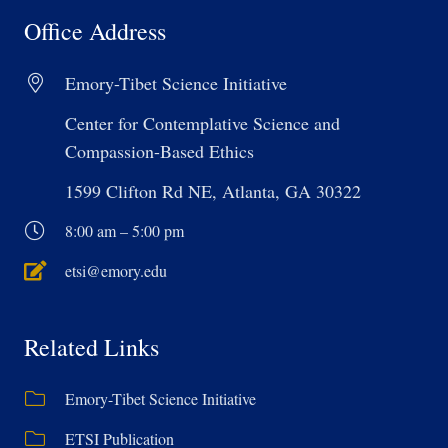
Office Address
Emory-Tibet Science Initiative
Center for Contemplative Science and
Compassion-Based Ethics
1599 Clifton Rd NE, Atlanta, GA 30322
8:00 am – 5:00 pm
etsi@emory.edu
Related Links
Emory-Tibet Science Initiative
ETSI Publication