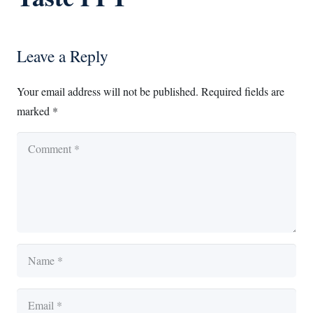
Leave a Reply
Your email address will not be published.
Required fields are
marked
*