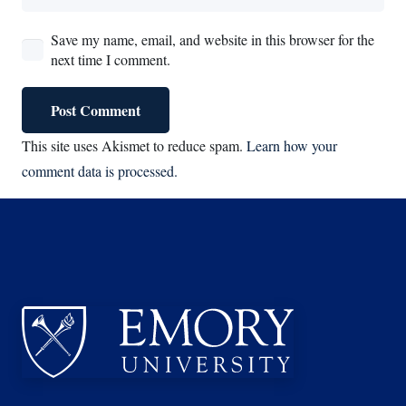
Save my name, email, and website in this browser for the
next time I comment.
Post Comment
This site uses Akismet to reduce spam.
Learn how your
comment data is processed.