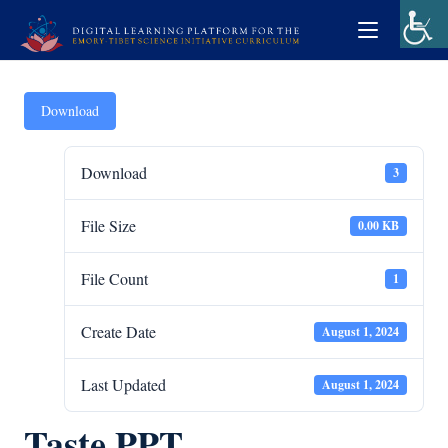
Download
Download
3
File Size
0.00 KB
File Count
1
Create Date
August 1, 2024
Last Updated
August 1, 2024
Taste PPT