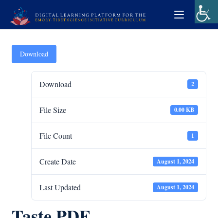
Download
Download
2
File Size
0.00 KB
File Count
1
Create Date
August 1, 2024
Last Updated
August 1, 2024
Taste PDF