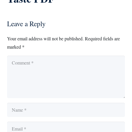
Leave a Reply
Your email address will not be published.
Required fields are
marked
*