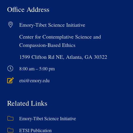
Office Address
Emory-Tibet Science Initiative
Center for Contemplative Science and
Compassion-Based Ethics
1599 Clifton Rd NE, Atlanta, GA 30322
8:00 am – 5:00 pm
etsi@emory.edu
Related Links
Emory-Tibet Science Initiative
ETSI Publication