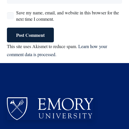
Save my name, email, and website in this browser for the
next time I comment.
Post Comment
This site uses Akismet to reduce spam.
Learn how your
comment data is processed.