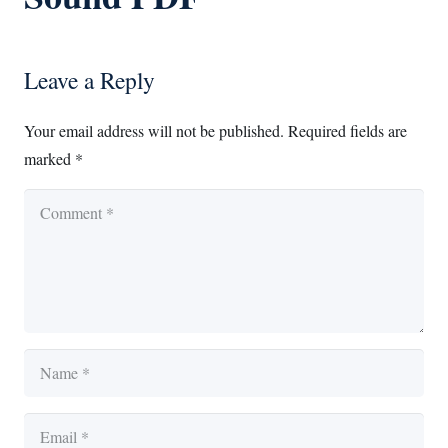
Leave a Reply
Your email address will not be published.
Required fields are
marked
*