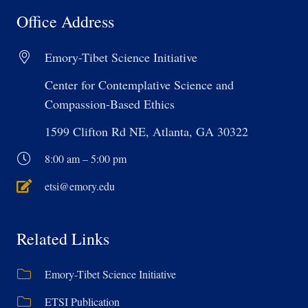
Office Address
Emory-Tibet Science Initiative
Center for Contemplative Science and
Compassion-Based Ethics
1599 Clifton Rd NE, Atlanta, GA 30322
8:00 am – 5:00 pm
etsi@emory.edu
Related Links
Emory-Tibet Science Initiative
ETSI Publication