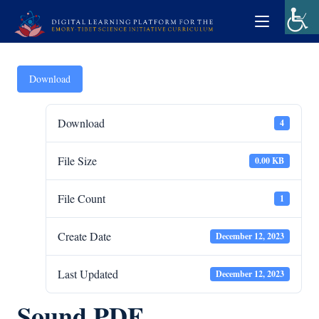
Download
Download
4
File Size
0.00 KB
File Count
1
Create Date
December 12, 2023
Last Updated
December 12, 2023
Sound PDF