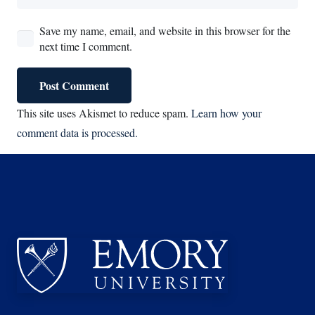
Save my name, email, and website in this browser for the
next time I comment.
Post Comment
This site uses Akismet to reduce spam.
Learn how your
comment data is processed.