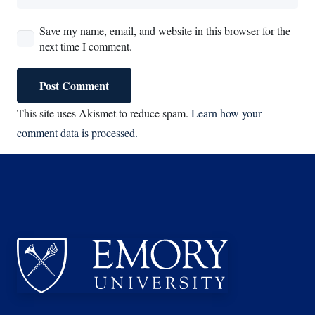
Save my name, email, and website in this browser for the
next time I comment.
Post Comment
This site uses Akismet to reduce spam.
Learn how your
comment data is processed.