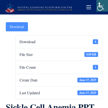
Download
Download
4
File Size
0.00 KB
File Count
1
Create Date
June 17, 2025
Last Updated
June 17, 2025
Sickle Cell Anemia PPT