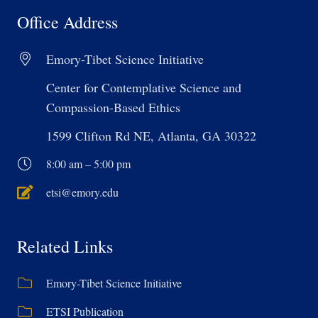
Office Address
Emory-Tibet Science Initiative
Center for Contemplative Science and
Compassion-Based Ethics
1599 Clifton Rd NE, Atlanta, GA 30322
8:00 am – 5:00 pm
etsi@emory.edu
Related Links
Emory-Tibet Science Initiative
ETSI Publication