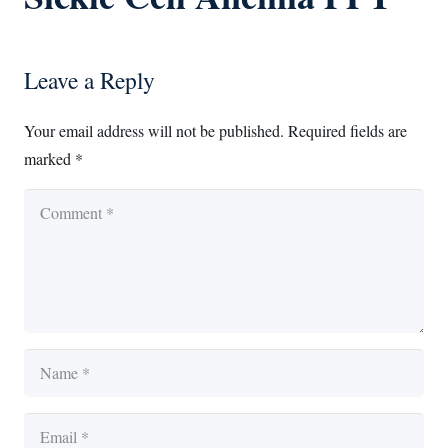
Leave a Reply
Your email address will not be published.
Required fields are
marked
*