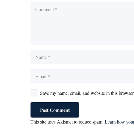
Save my name, email, and website in this browser 
Post Comment
This site uses Akismet to reduce spam.
Learn how your