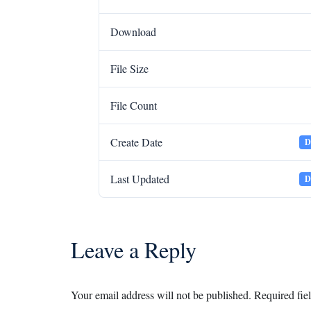
Download
File Size
File Count
Create Date
D
Last Updated
D
Leave a Reply
Your email address will not be published.
Required fie