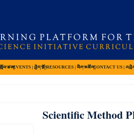
ློབ་ཚན།
EVENTS | བྱེད་སྒོ།
RESOURCES | ཡིག་མཛོད།
CONTACT US | འབྲེ
Scientific Method 