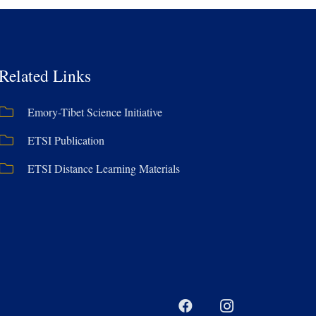
Related Links
Emory-Tibet Science Initiative
ETSI Publication
ETSI Distance Learning Materials