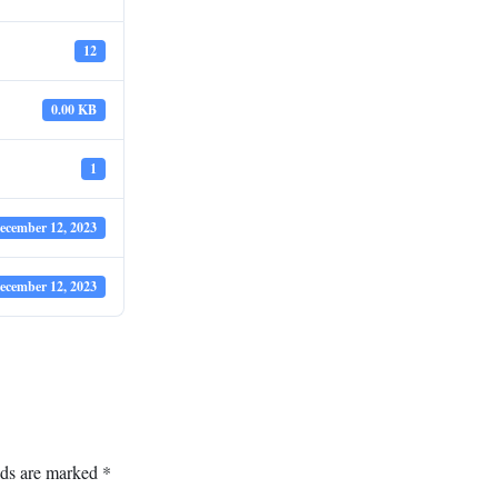
12
0.00 KB
1
ecember 12, 2023
ecember 12, 2023
lds are marked
*