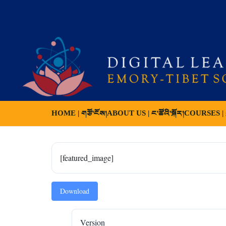
HOME | གཙོ་ངོས།
ABOUT US | ང་ཚོའི་སྐོར།
COURSES | ས
[featured_image]
Download
Version