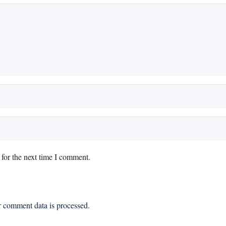
for the next time I comment.
 comment data is processed.