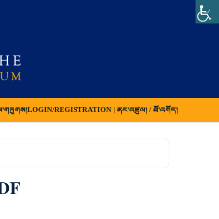
ལ་གཏུགས།
LOGIN/REGISTRATION | ནང་འཛུལ། / ཐོ་འགོད།
PDF