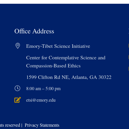
Office Address
Emory-Tibet Science Initiative
Center for Contemplative Science and
Compassion-Based Ethics
1599 Clifton Rd NE, Atlanta, GA 30322
8:00 am – 5:00 pm
etsi@emory.edu
s reserved | Privacy Statements