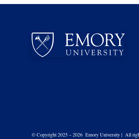
© Copyright 2025 – 2026 Emory University | All right