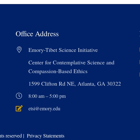
Office Address
Emory-Tibet Science Initiative
Center for Contemplative Science and
Compassion-Based Ethics
1599 Clifton Rd NE, Atlanta, GA 30322
8:00 am – 5:00 pm
etsi@emory.edu
s reserved | Privacy Statements