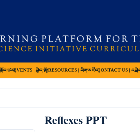
ློབ་ཚན།
EVENTS | བྱེད་སྒོ།
RESOURCES | ཡིག་མཛོད།
CONTACT US | འབྲེ
Reflexes PPT