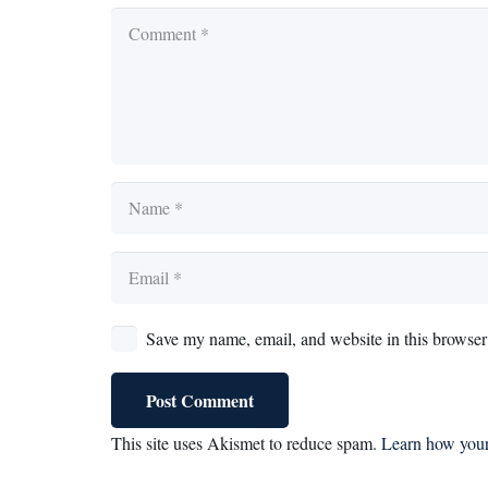
Save my name, email, and website in this browser 
Post Comment
This site uses Akismet to reduce spam.
Learn how your