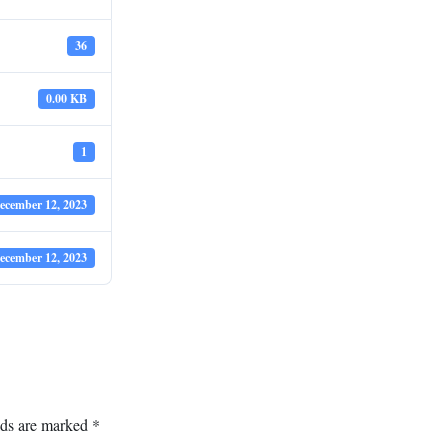
36
0.00 KB
1
ecember 12, 2023
ecember 12, 2023
lds are marked
*