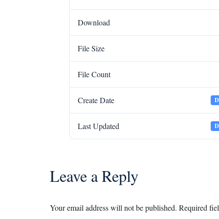
Download
File Size
File Count
Create Date
D
Last Updated
D
Leave a Reply
Your email address will not be published.
Required fie