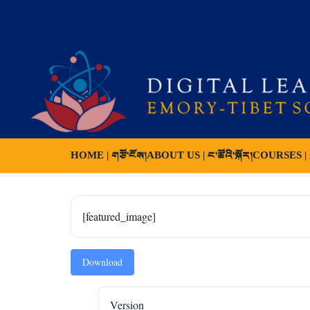
HOME | གཙོ་ངོས།
ABOUT US | ང་ཚོའི་སྐོར།
COURSES | ས
[featured_image]
Download
Version