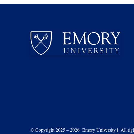
© Copyright 2025 – 2026 Emory University | All right