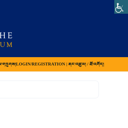
ལ་གཏུགས།
LOGIN/REGISTRATION | ནང་འཛུལ། / ཐོ་འགོད།