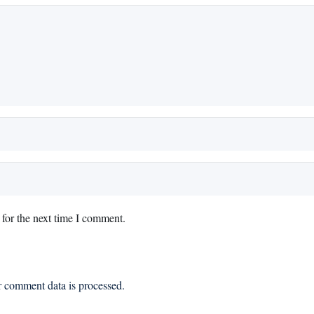
for the next time I comment.
 comment data is processed.