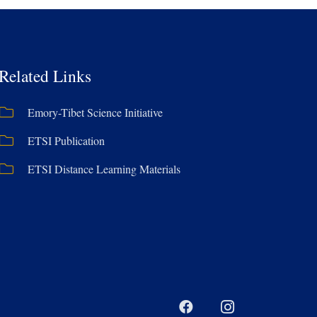
Related Links
Emory-Tibet Science Initiative
ETSI Publication
ETSI Distance Learning Materials