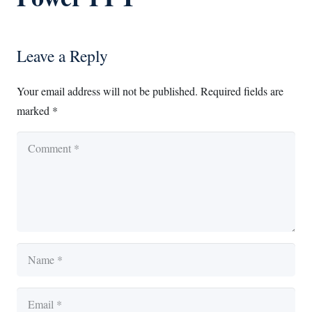
Leave a Reply
Your email address will not be published.
Required fields are
marked
*