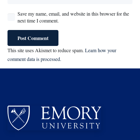
Save my name, email, and website in this browser for the
next time I comment.
Post Comment
This site uses Akismet to reduce spam.
Learn how your
comment data is processed.