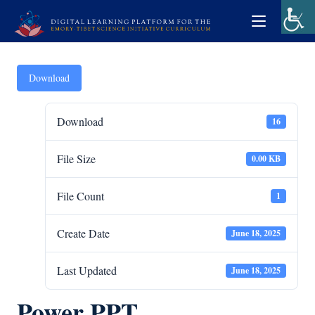
Download
Download
16
File Size
0.00 KB
File Count
1
Create Date
June 18, 2025
Last Updated
June 18, 2025
Power PPT