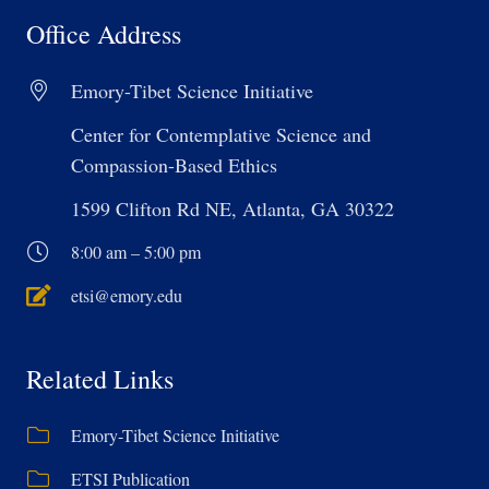
Office Address
Emory-Tibet Science Initiative
Center for Contemplative Science and
Compassion-Based Ethics
1599 Clifton Rd NE, Atlanta, GA 30322
8:00 am – 5:00 pm
etsi@emory.edu
Related Links
Emory-Tibet Science Initiative
ETSI Publication