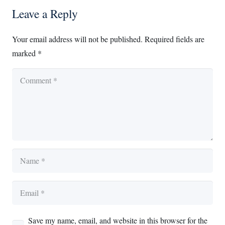
Leave a Reply
Your email address will not be published.
Required fields are
marked
*
Save my name, email, and website in this browser for the