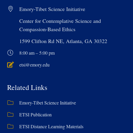
Emory-Tibet Science Initiative
Center for Contemplative Science and
Compassion-Based Ethics
1599 Clifton Rd NE, Atlanta, GA 30322
8:00 am – 5:00 pm
etsi@emory.edu
Related Links
Emory-Tibet Science Initiative
ETSI Publication
ETSI Distance Learning Materials