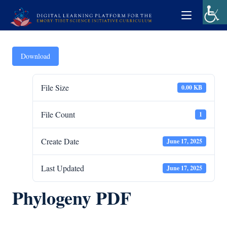
Download
File Size
0.00 KB
File Count
1
Create Date
June 17, 2025
Last Updated
June 17, 2025
Phylogeny PDF