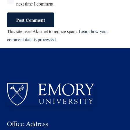
next time I comment.
Post Comment
This site uses Akismet to reduce spam.
Learn how your
comment data is processed.
Office Address