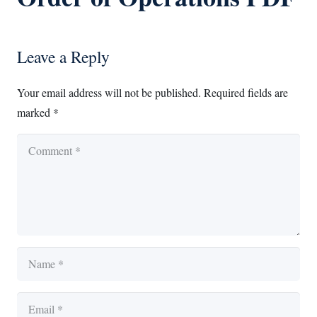
Leave a Reply
Your email address will not be published.
Required fields are
marked
*