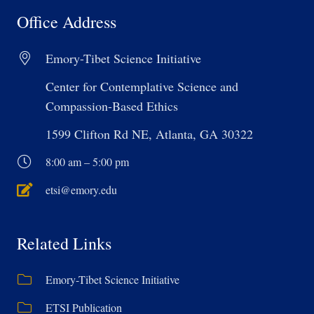
Office Address
Emory-Tibet Science Initiative
Center for Contemplative Science and
Compassion-Based Ethics
1599 Clifton Rd NE, Atlanta, GA 30322
8:00 am – 5:00 pm
etsi@emory.edu
Related Links
Emory-Tibet Science Initiative
ETSI Publication