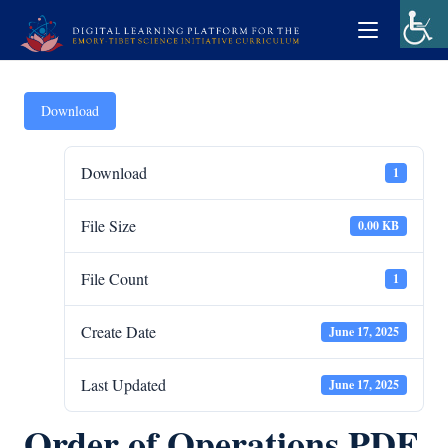
Download
Download
1
File Size
0.00 KB
File Count
1
Create Date
June 17, 2025
Last Updated
June 17, 2025
Order of Operations PDF