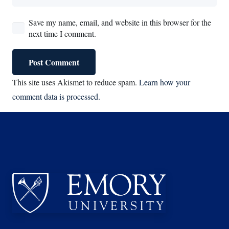
Save my name, email, and website in this browser for the
next time I comment.
Post Comment
This site uses Akismet to reduce spam.
Learn how your
comment data is processed.