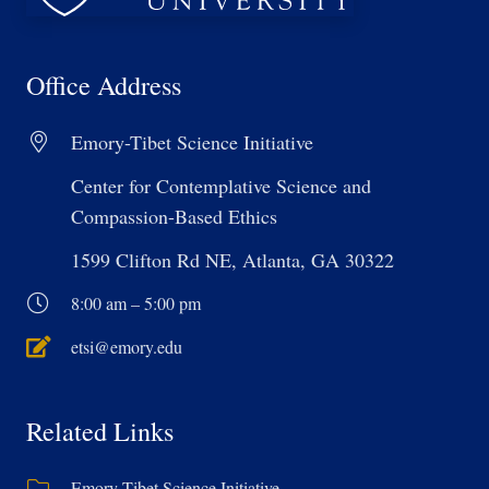
Office Address
Emory-Tibet Science Initiative
Center for Contemplative Science and
Compassion-Based Ethics
1599 Clifton Rd NE, Atlanta, GA 30322
8:00 am – 5:00 pm
etsi@emory.edu
Related Links
Emory-Tibet Science Initiative