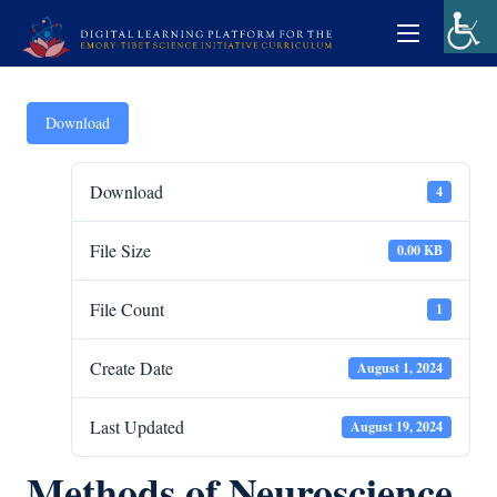
Download
Download
4
File Size
0.00 KB
File Count
1
Create Date
August 1, 2024
Last Updated
August 19, 2024
Methods of Neuroscience