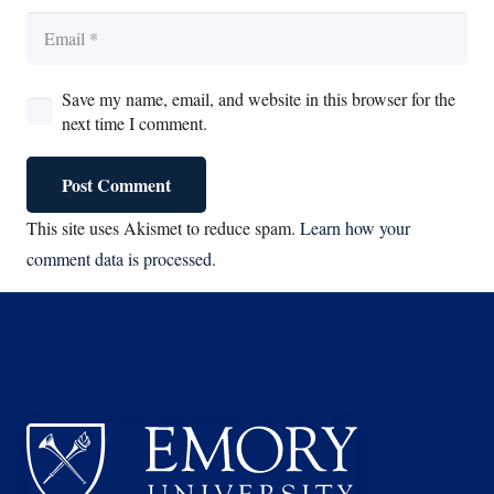
Save my name, email, and website in this browser for the
next time I comment.
Post Comment
This site uses Akismet to reduce spam.
Learn how your
comment data is processed.