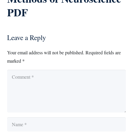
PDF
Leave a Reply
Your email address will not be published.
Required fields are
marked
*