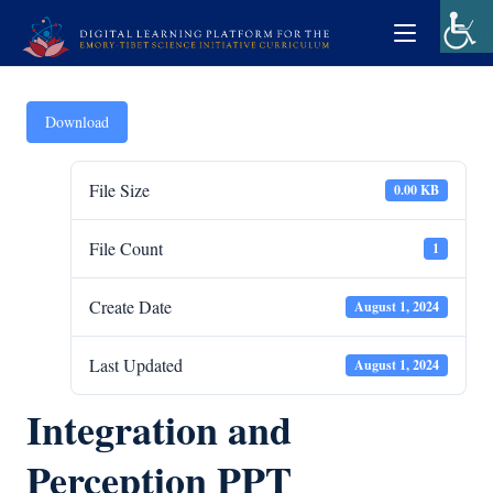
Download
File Size
0.00 KB
File Count
1
Create Date
August 1, 2024
Last Updated
August 1, 2024
Integration and
Perception PPT