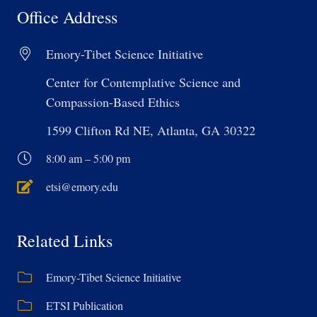
Office Address
Emory-Tibet Science Initiative
Center for Contemplative Science and
Compassion-Based Ethics
1599 Clifton Rd NE, Atlanta, GA 30322
8:00 am – 5:00 pm
etsi@emory.edu
Related Links
Emory-Tibet Science Initiative
ETSI Publication