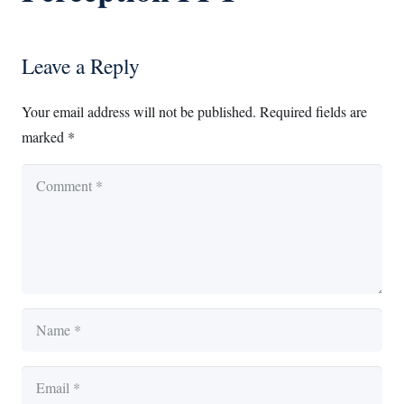
Leave a Reply
Your email address will not be published.
Required fields are
marked
*