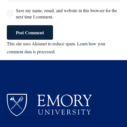
Save my name, email, and website in this browser for the
next time I comment.
Post Comment
This site uses Akismet to reduce spam.
Learn how your
comment data is processed.