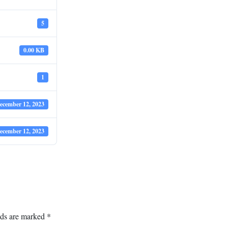
5
0.00 KB
1
ecember 12, 2023
ecember 12, 2023
lds are marked
*