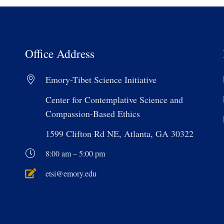
Office Address
Emory-Tibet Science Initiative
Center for Contemplative Science and
Compassion-Based Ethics
1599 Clifton Rd NE, Atlanta, GA 30322
8:00 am – 5:00 pm
etsi@emory.edu