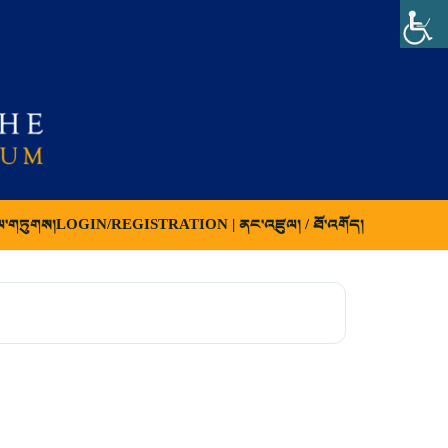
ལ་གཏུགས།
LOGIN/REGISTRATION | ནང་འཛུལ། / ཐོ་འགོད།