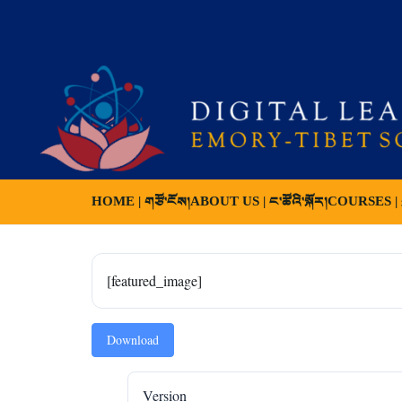
HOME | གཙོ་ངོས།
ABOUT US | ང་ཚོའི་སྐོར།
COURSES | ས
[featured_image]
Download
Version