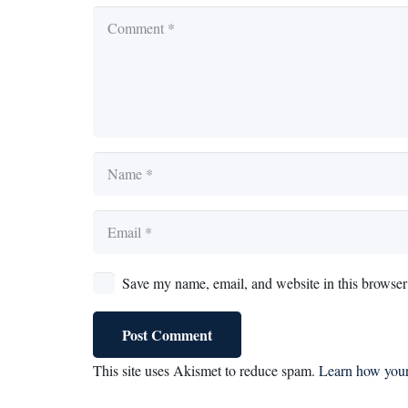
Save my name, email, and website in this browser 
Post Comment
This site uses Akismet to reduce spam.
Learn how your