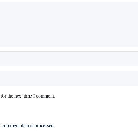
for the next time I comment.
 comment data is processed.