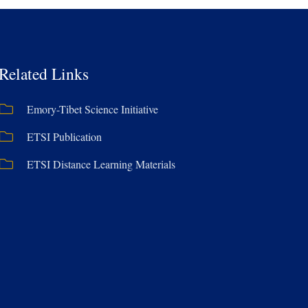
Related Links
Emory-Tibet Science Initiative
ETSI Publication
ETSI Distance Learning Materials