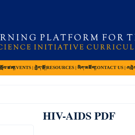
ློབ་ཚན།
EVENTS | བྱེད་སྒོ།
RESOURCES | ཡིག་མཛོད།
CONTACT US | འབྲེ
HIV-AIDS PDF