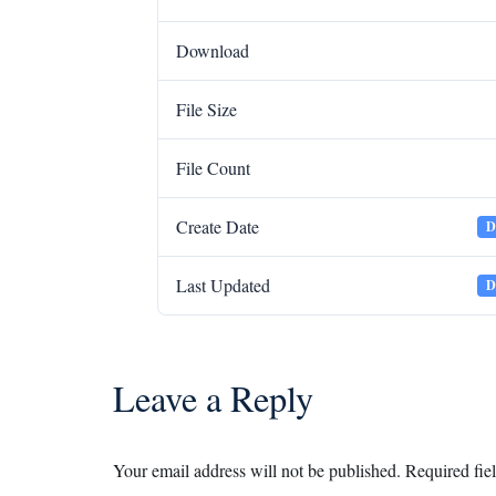
Download
File Size
File Count
Create Date
D
Last Updated
D
Leave a Reply
Your email address will not be published.
Required fie