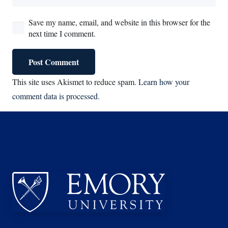
Save my name, email, and website in this browser for the
next time I comment.
Post Comment
This site uses Akismet to reduce spam.
Learn how your
comment data is processed.