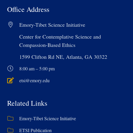
Office Address
Emory-Tibet Science Initiative
Center for Contemplative Science and
Compassion-Based Ethics
1599 Clifton Rd NE, Atlanta, GA 30322
8:00 am – 5:00 pm
etsi@emory.edu
Related Links
Emory-Tibet Science Initiative
ETSI Publication