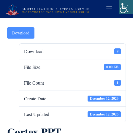
Download
Download
9
File Size
0.00 KB
File Count
1
Create Date
December 12, 2023
Last Updated
December 12, 2023
Cortex PPT