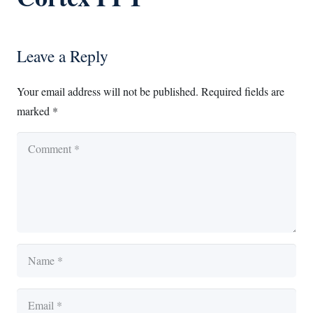
Leave a Reply
Your email address will not be published.
Required fields are
marked
*