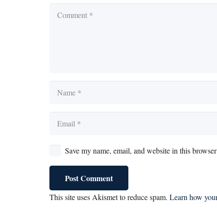
Save my name, email, and website in this browser 
Post Comment
This site uses Akismet to reduce spam.
Learn how your