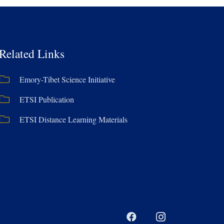
Related Links
Emory-Tibet Science Initiative
ETSI Publication
ETSI Distance Learning Materials