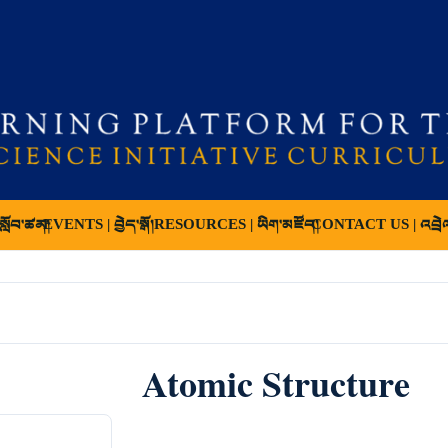
ློབ་ཚན།
EVENTS | བྱེད་སྒོ།
RESOURCES | ཡིག་མཛོད།
CONTACT US | འབྲེ
Atomic Structure