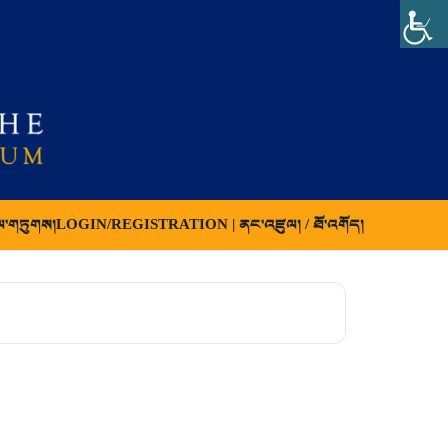
ལ་གཏུགས།
LOGIN/REGISTRATION | ནང་འཛུལ། / ཐོ་འགོད།