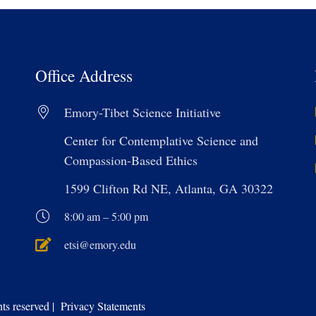
Office Address
Emory-Tibet Science Initiative
Center for Contemplative Science and
Compassion-Based Ethics
1599 Clifton Rd NE, Atlanta, GA 30322
8:00 am – 5:00 pm
etsi@emory.edu
s reserved | Privacy Statements