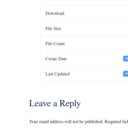
Download
File Size
File Count
Create Date
D
Last Updated
D
Leave a Reply
Your email address will not be published.
Required fie