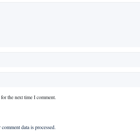
for the next time I comment.
 comment data is processed.