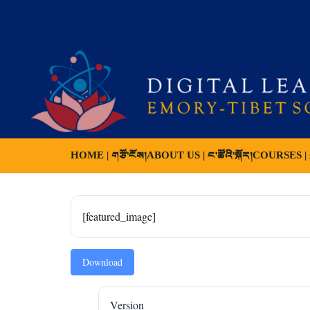
HOME | གཙོ་ངོས།
ABOUT US | ང་ཚོའི་སྐོར།
COURSES | ས
[featured_image]
Download
Version