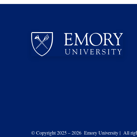
© Copyright 2025 – 2026 Emory University | All right