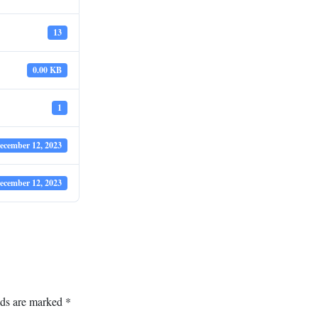
13
0.00 KB
1
ecember 12, 2023
ecember 12, 2023
lds are marked
*