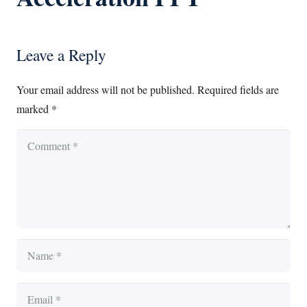
Leave a Reply
Your email address will not be published.
Required fields are
marked
*