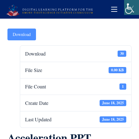
Download
Download
30
File Size
0.00 KB
File Count
1
Create Date
June 18, 2025
Last Updated
June 18, 2025
Acceleration PPT