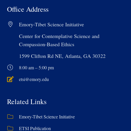
Office Address
Emory-Tibet Science Initiative
Center for Contemplative Science and
Compassion-Based Ethics
1599 Clifton Rd NE, Atlanta, GA 30322
8:00 am – 5:00 pm
etsi@emory.edu
Related Links
Emory-Tibet Science Initiative
ETSI Publication