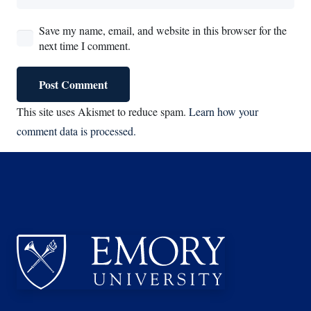
Save my name, email, and website in this browser for the
next time I comment.
Post Comment
This site uses Akismet to reduce spam.
Learn how your
comment data is processed.