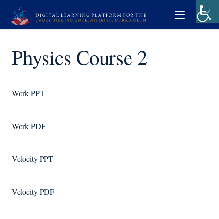
Physics Course 2
Work PPT
Work PDF
Velocity PPT
Velocity PDF