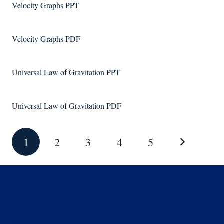
Velocity Graphs PPT
Velocity Graphs PDF
Universal Law of Gravitation PPT
Universal Law of Gravitation PDF
1
2
3
4
5