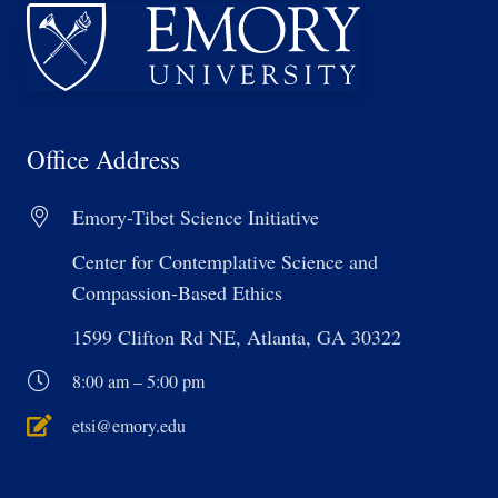
Office Address
Emory-Tibet Science Initiative
Center for Contemplative Science and
Compassion-Based Ethics
1599 Clifton Rd NE, Atlanta, GA 30322
8:00 am – 5:00 pm
etsi@emory.edu