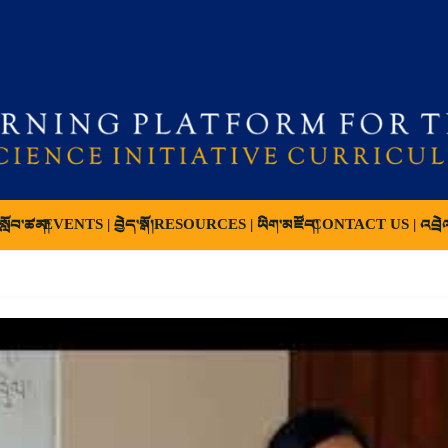
ློབ་ཚན།
EVENTS | བྱེད་སྒོ།
RESOURCES | ཡིག་མཛོད།
CONTACT US | འབྲེ