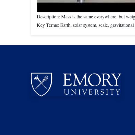
Description: Mass is the same everywhere, but weig
Key Terms: Earth, solar system, scale, gravitation