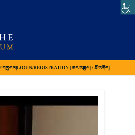
ལ་གཏུགས།
LOGIN/REGISTRATION | ནང་འཛུལ། / ཐོ་འགོད།