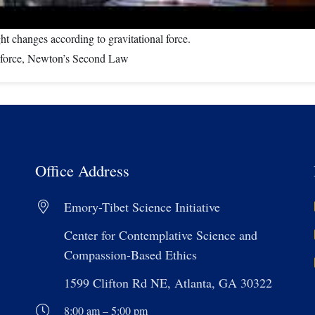
ht changes according to gravitational force.
al force, Newton’s Second Law
Office Address
Emory-Tibet Science Initiative
Center for Contemplative Science and
Compassion-Based Ethics
1599 Clifton Rd NE, Atlanta, GA 30322
8:00 am – 5:00 pm