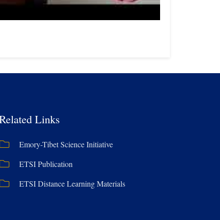
Related Links
Emory-Tibet Science Initiative
ETSI Publication
ETSI Distance Learning Materials