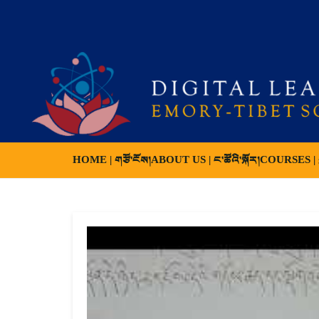
HOME | གཙོ་ངོས།
ABOUT US | ང་ཚོའི་སྐོར།
COURSES | ས