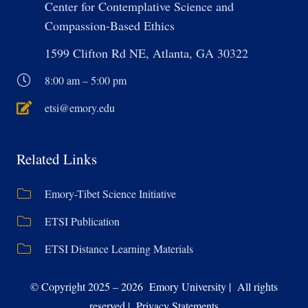
Center for Contemplative Science and
Compassion-Based Ethics
1599 Clifton Rd NE, Atlanta, GA 30322
8:00 am – 5:00 pm
etsi@emory.edu
Related Links
Emory-Tibet Science Initiative
ETSI Publication
ETSI Distance Learning Materials
© Copyright 2025 – 2026 Emory University | All rights
reserved | Privacy Statements