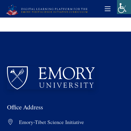
Office Address
Emory-Tibet Science Initiative