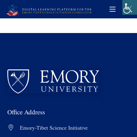
Office Address
Emory-Tibet Science Initiative