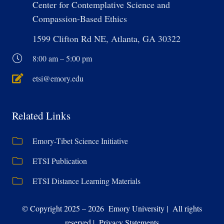
Center for Contemplative Science and
Compassion-Based Ethics
1599 Clifton Rd NE, Atlanta, GA 30322
8:00 am – 5:00 pm
etsi@emory.edu
Related Links
Emory-Tibet Science Initiative
ETSI Publication
ETSI Distance Learning Materials
© Copyright 2025 – 2026 Emory University | All rights
reserved | Privacy Statements