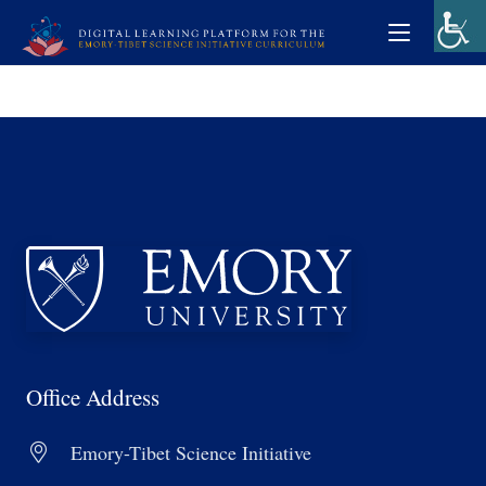
Office Address
Emory-Tibet Science Initiative