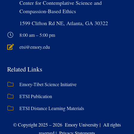
Center for Contemplative Science and
Compassion-Based Ethics
1599 Clifton Rd NE, Atlanta, GA 30322
8:00 am – 5:00 pm
etsi@emory.edu
Related Links
Emory-Tibet Science Initiative
ETSI Publication
ETSI Distance Learning Materials
© Copyright 2025 – 2026 Emory University | All rights
reserved | Privacy Statements