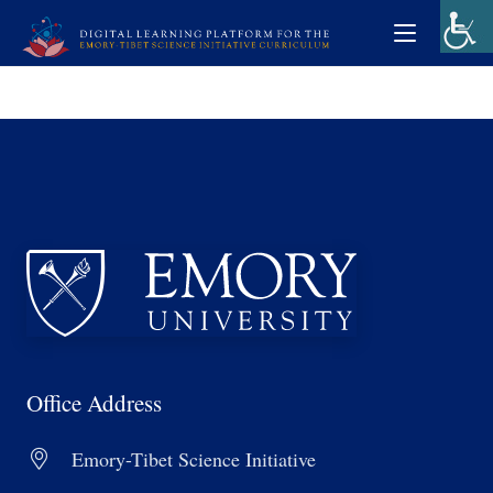
Office Address
Emory-Tibet Science Initiative