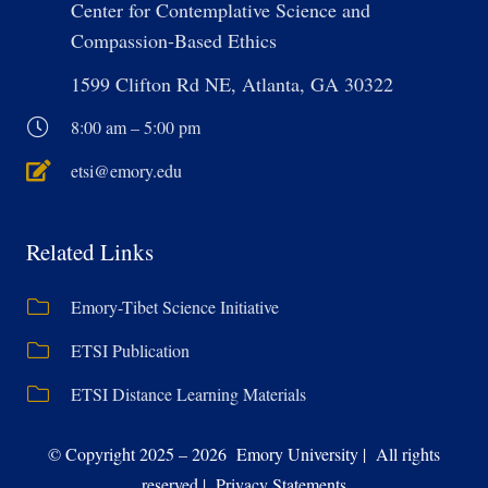
Center for Contemplative Science and
Compassion-Based Ethics
1599 Clifton Rd NE, Atlanta, GA 30322
8:00 am – 5:00 pm
etsi@emory.edu
Related Links
Emory-Tibet Science Initiative
ETSI Publication
ETSI Distance Learning Materials
© Copyright 2025 – 2026 Emory University | All rights
reserved | Privacy Statements