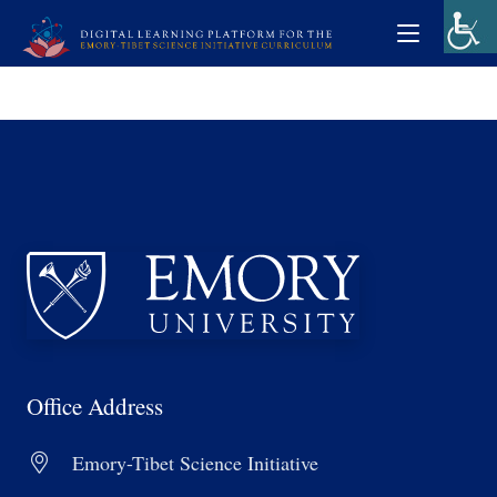
Office Address
Emory-Tibet Science Initiative