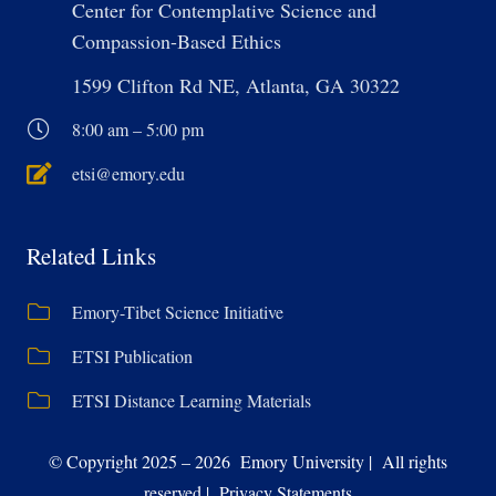
Center for Contemplative Science and
Compassion-Based Ethics
1599 Clifton Rd NE, Atlanta, GA 30322
8:00 am – 5:00 pm
etsi@emory.edu
Related Links
Emory-Tibet Science Initiative
ETSI Publication
ETSI Distance Learning Materials
© Copyright 2025 – 2026 Emory University | All rights
reserved | Privacy Statements