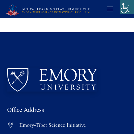
Office Address
Emory-Tibet Science Initiative