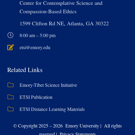
Center for Contemplative Science and
Compassion-Based Ethics
1599 Clifton Rd NE, Atlanta, GA 30322
8:00 am – 5:00 pm
etsi@emory.edu
Related Links
Emory-Tibet Science Initiative
ETSI Publication
ETSI Distance Learning Materials
© Copyright 2025 – 2026 Emory University | All rights
reserved | Privacy Statements