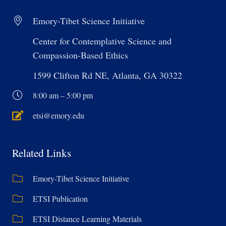
Emory-Tibet Science Initiative
Center for Contemplative Science and
Compassion-Based Ethics
1599 Clifton Rd NE, Atlanta, GA 30322
8:00 am – 5:00 pm
etsi@emory.edu
Related Links
Emory-Tibet Science Initiative
ETSI Publication
ETSI Distance Learning Materials