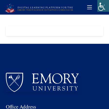
Office Address