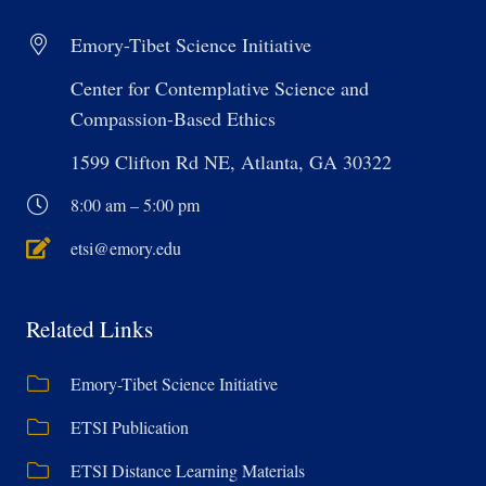
Emory-Tibet Science Initiative
Center for Contemplative Science and
Compassion-Based Ethics
1599 Clifton Rd NE, Atlanta, GA 30322
8:00 am – 5:00 pm
etsi@emory.edu
Related Links
Emory-Tibet Science Initiative
ETSI Publication
ETSI Distance Learning Materials