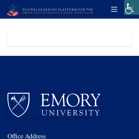
Office Address