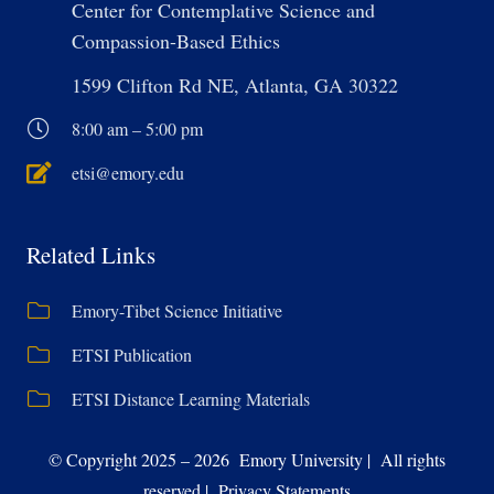
Center for Contemplative Science and
Compassion-Based Ethics
1599 Clifton Rd NE, Atlanta, GA 30322
8:00 am – 5:00 pm
etsi@emory.edu
Related Links
Emory-Tibet Science Initiative
ETSI Publication
ETSI Distance Learning Materials
© Copyright 2025 – 2026 Emory University | All rights
reserved | Privacy Statements