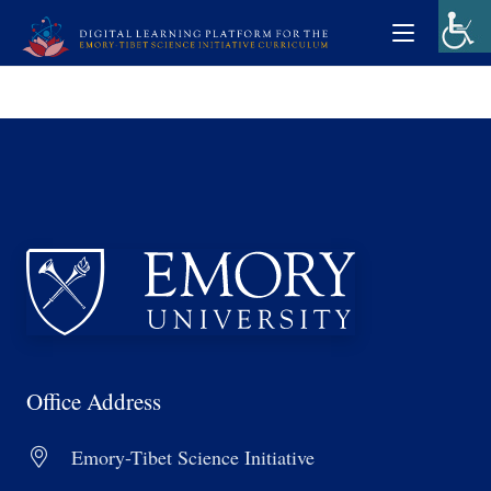
Office Address
Emory-Tibet Science Initiative