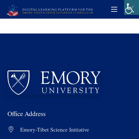
Office Address
Emory-Tibet Science Initiative