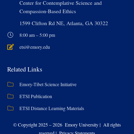
Center for Contemplative Science and
Compassion-Based Ethics
1599 Clifton Rd NE, Atlanta, GA 30322
8:00 am – 5:00 pm
etsi@emory.edu
Related Links
Emory-Tibet Science Initiative
ETSI Publication
ETSI Distance Learning Materials
© Copyright 2025 – 2026 Emory University | All rights
reserved | Privacy Statements