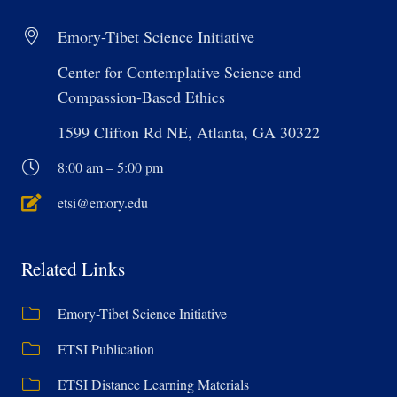
Emory-Tibet Science Initiative
Center for Contemplative Science and
Compassion-Based Ethics
1599 Clifton Rd NE, Atlanta, GA 30322
8:00 am – 5:00 pm
etsi@emory.edu
Related Links
Emory-Tibet Science Initiative
ETSI Publication
ETSI Distance Learning Materials