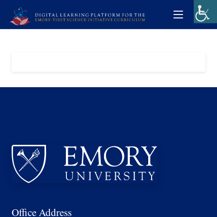
Office Address