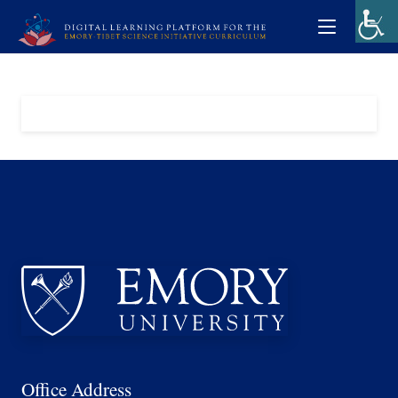
Office Address