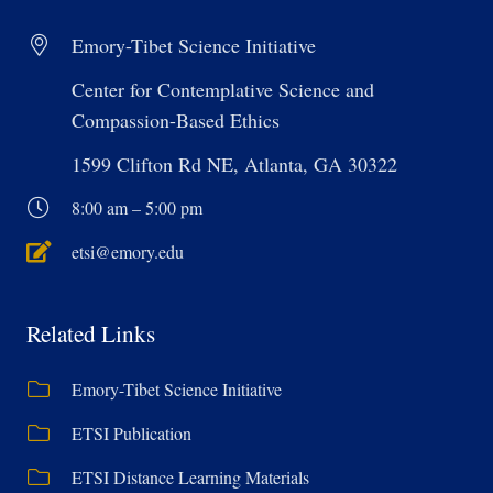
Emory-Tibet Science Initiative
Center for Contemplative Science and
Compassion-Based Ethics
1599 Clifton Rd NE, Atlanta, GA 30322
8:00 am – 5:00 pm
etsi@emory.edu
Related Links
Emory-Tibet Science Initiative
ETSI Publication
ETSI Distance Learning Materials