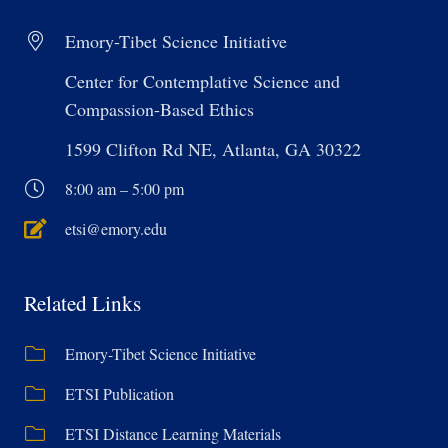
Emory-Tibet Science Initiative
Center for Contemplative Science and
Compassion-Based Ethics
1599 Clifton Rd NE, Atlanta, GA 30322
8:00 am – 5:00 pm
etsi@emory.edu
Related Links
Emory-Tibet Science Initiative
ETSI Publication
ETSI Distance Learning Materials