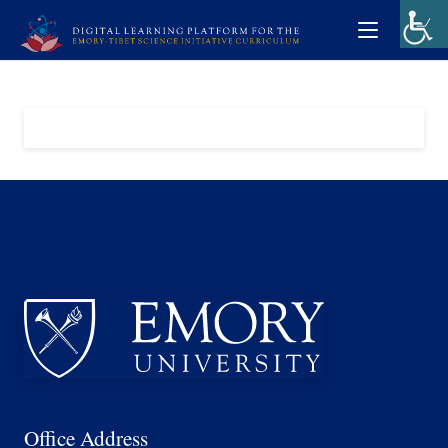
Office Address