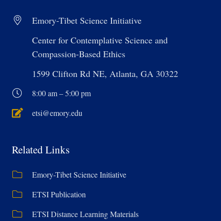
Emory-Tibet Science Initiative
Center for Contemplative Science and
Compassion-Based Ethics
1599 Clifton Rd NE, Atlanta, GA 30322
8:00 am – 5:00 pm
etsi@emory.edu
Related Links
Emory-Tibet Science Initiative
ETSI Publication
ETSI Distance Learning Materials