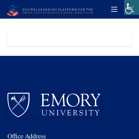
Office Address