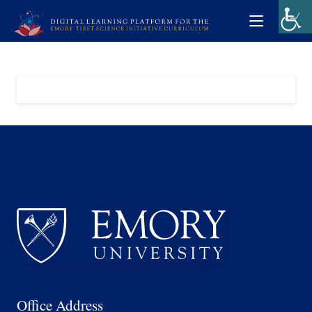
Office Address