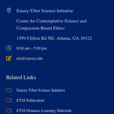
Emory-Tibet Science Initiative
Center for Contemplative Science and
Compassion-Based Ethics
1599 Clifton Rd NE, Atlanta, GA 30322
8:00 am – 5:00 pm
etsi@emory.edu
Related Links
Emory-Tibet Science Initiative
ETSI Publication
ETSI Distance Learning Materials