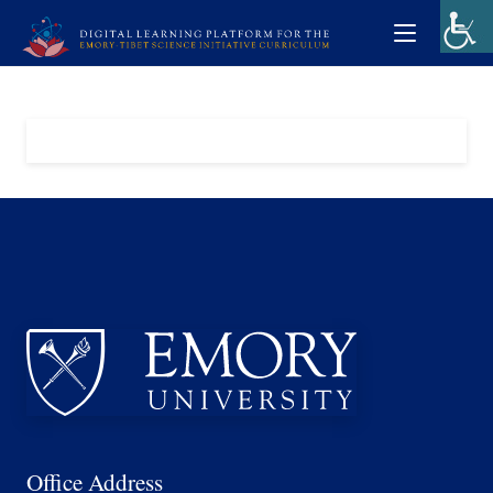
Office Address