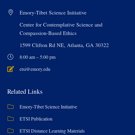
Emory-Tibet Science Initiative
Center for Contemplative Science and
Compassion-Based Ethics
1599 Clifton Rd NE, Atlanta, GA 30322
8:00 am – 5:00 pm
etsi@emory.edu
Related Links
Emory-Tibet Science Initiative
ETSI Publication
ETSI Distance Learning Materials