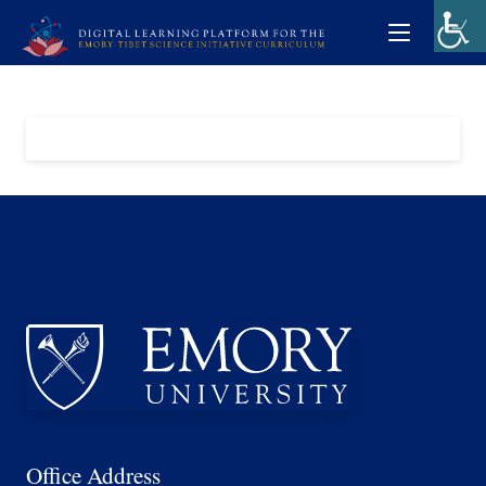
Office Address