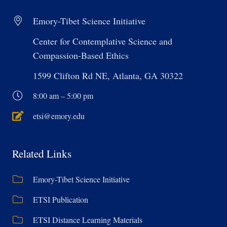
Emory-Tibet Science Initiative
Center for Contemplative Science and
Compassion-Based Ethics
1599 Clifton Rd NE, Atlanta, GA 30322
8:00 am – 5:00 pm
etsi@emory.edu
Related Links
Emory-Tibet Science Initiative
ETSI Publication
ETSI Distance Learning Materials