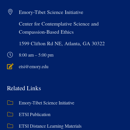
Emory-Tibet Science Initiative
Center for Contemplative Science and
Compassion-Based Ethics
1599 Clifton Rd NE, Atlanta, GA 30322
8:00 am – 5:00 pm
etsi@emory.edu
Related Links
Emory-Tibet Science Initiative
ETSI Publication
ETSI Distance Learning Materials