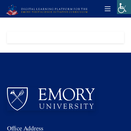
Office Address