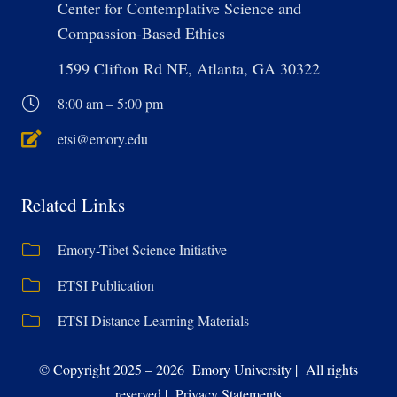
Center for Contemplative Science and
Compassion-Based Ethics
1599 Clifton Rd NE, Atlanta, GA 30322
8:00 am – 5:00 pm
etsi@emory.edu
Related Links
Emory-Tibet Science Initiative
ETSI Publication
ETSI Distance Learning Materials
© Copyright 2025 – 2026 Emory University | All rights
reserved | Privacy Statements