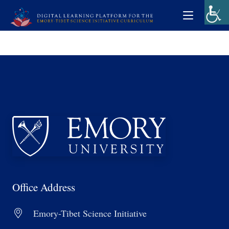
Office Address
Emory-Tibet Science Initiative