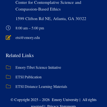
Center for Contemplative Science and
Compassion-Based Ethics
1599 Clifton Rd NE, Atlanta, GA 30322
8:00 am – 5:00 pm
etsi@emory.edu
Related Links
Emory-Tibet Science Initiative
ETSI Publication
ETSI Distance Learning Materials
© Copyright 2025 – 2026 Emory University | All rights
reserved | Privacy Statements