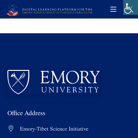
Office Address
Emory-Tibet Science Initiative