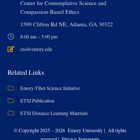
Center for Contemplative Science and
Compassion-Based Ethics
1599 Clifton Rd NE, Atlanta, GA 30322
8:00 am – 5:00 pm
etsi@emory.edu
Related Links
Emory-Tibet Science Initiative
ETSI Publication
ETSI Distance Learning Materials
© Copyright 2025 – 2026 Emory University | All rights
reserved | Privacy Statements