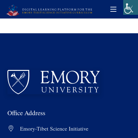
Office Address
Emory-Tibet Science Initiative