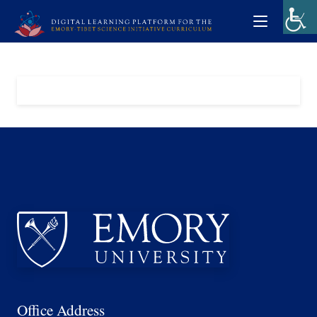
Office Address