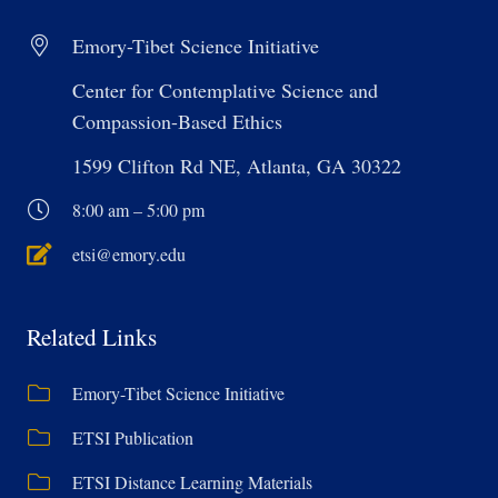
Emory-Tibet Science Initiative
Center for Contemplative Science and
Compassion-Based Ethics
1599 Clifton Rd NE, Atlanta, GA 30322
8:00 am – 5:00 pm
etsi@emory.edu
Related Links
Emory-Tibet Science Initiative
ETSI Publication
ETSI Distance Learning Materials