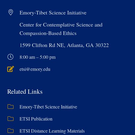
Emory-Tibet Science Initiative
Center for Contemplative Science and
Compassion-Based Ethics
1599 Clifton Rd NE, Atlanta, GA 30322
8:00 am – 5:00 pm
etsi@emory.edu
Related Links
Emory-Tibet Science Initiative
ETSI Publication
ETSI Distance Learning Materials