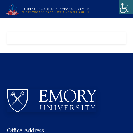
Office Address