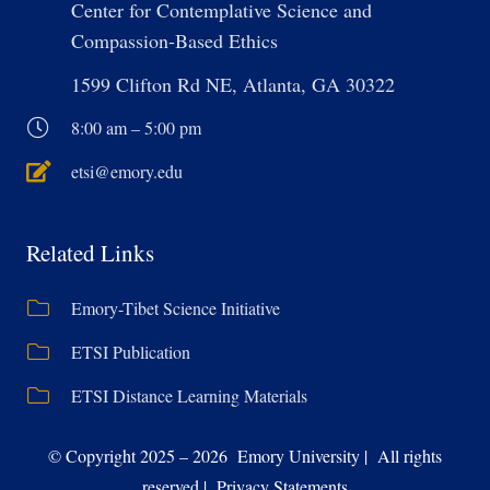
Center for Contemplative Science and
Compassion-Based Ethics
1599 Clifton Rd NE, Atlanta, GA 30322
8:00 am – 5:00 pm
etsi@emory.edu
Related Links
Emory-Tibet Science Initiative
ETSI Publication
ETSI Distance Learning Materials
© Copyright 2025 – 2026 Emory University | All rights
reserved | Privacy Statements