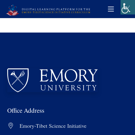
Office Address
Emory-Tibet Science Initiative