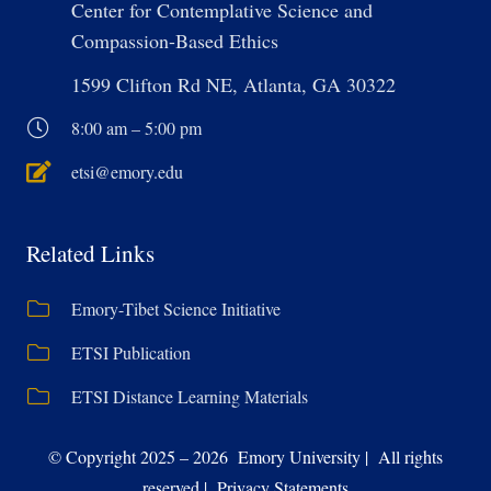
Center for Contemplative Science and
Compassion-Based Ethics
1599 Clifton Rd NE, Atlanta, GA 30322
8:00 am – 5:00 pm
etsi@emory.edu
Related Links
Emory-Tibet Science Initiative
ETSI Publication
ETSI Distance Learning Materials
© Copyright 2025 – 2026 Emory University | All rights
reserved | Privacy Statements