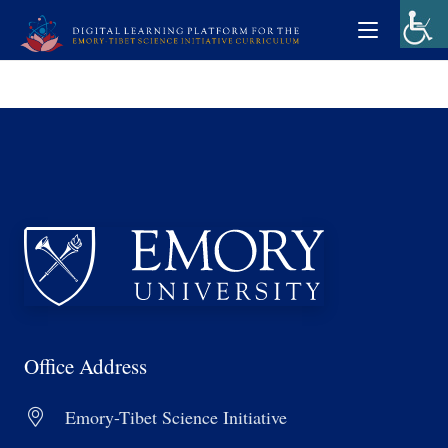
Office Address
Emory-Tibet Science Initiative