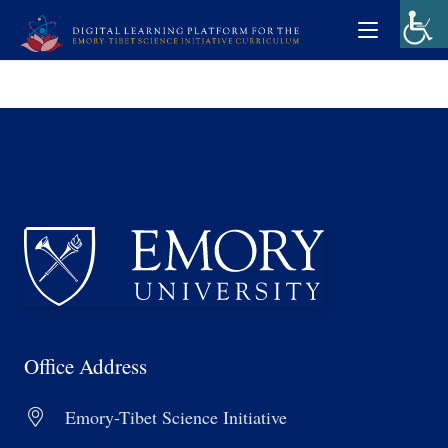
Office Address
Emory-Tibet Science Initiative