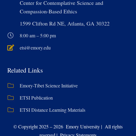
Center for Contemplative Science and
Compassion-Based Ethics
1599 Clifton Rd NE, Atlanta, GA 30322
8:00 am – 5:00 pm
etsi@emory.edu
Related Links
Emory-Tibet Science Initiative
ETSI Publication
ETSI Distance Learning Materials
© Copyright 2025 – 2026 Emory University | All rights
reserved | Privacy Statements