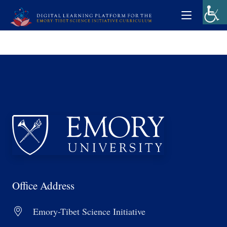
Office Address
Emory-Tibet Science Initiative