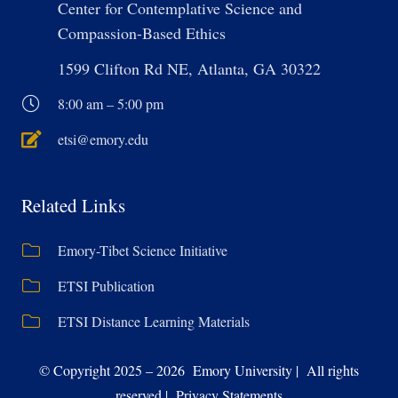
Center for Contemplative Science and
Compassion-Based Ethics
1599 Clifton Rd NE, Atlanta, GA 30322
8:00 am – 5:00 pm
etsi@emory.edu
Related Links
Emory-Tibet Science Initiative
ETSI Publication
ETSI Distance Learning Materials
© Copyright 2025 – 2026 Emory University | All rights
reserved | Privacy Statements