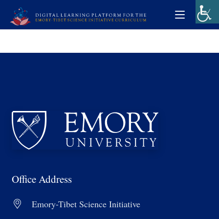
Office Address
Emory-Tibet Science Initiative