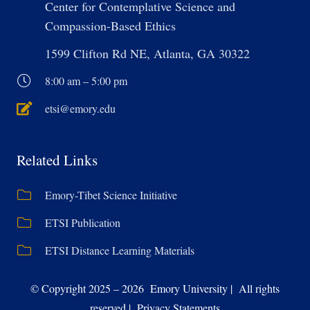
Center for Contemplative Science and
Compassion-Based Ethics
1599 Clifton Rd NE, Atlanta, GA 30322
8:00 am – 5:00 pm
etsi@emory.edu
Related Links
Emory-Tibet Science Initiative
ETSI Publication
ETSI Distance Learning Materials
© Copyright 2025 – 2026 Emory University | All rights
reserved | Privacy Statements